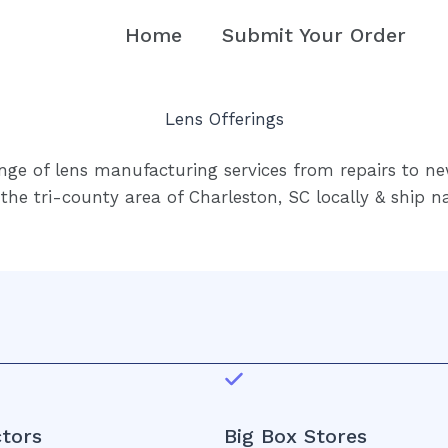
Home
Submit Your Order
Lens Offerings
nge of lens manufacturing services from repairs to ne
the tri-county area of Charleston, SC locally & ship n
tors
Big Box Stores