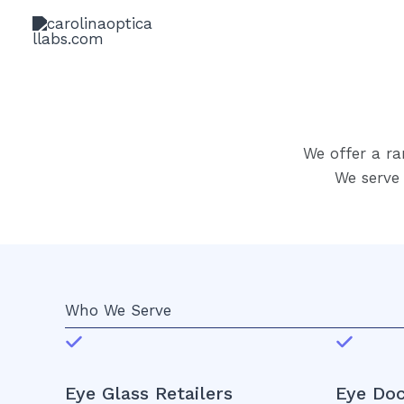
Skip
to
content
We offer a ra
We serve 
Who We Serve
Eye Glass Retailers
Eye Doc