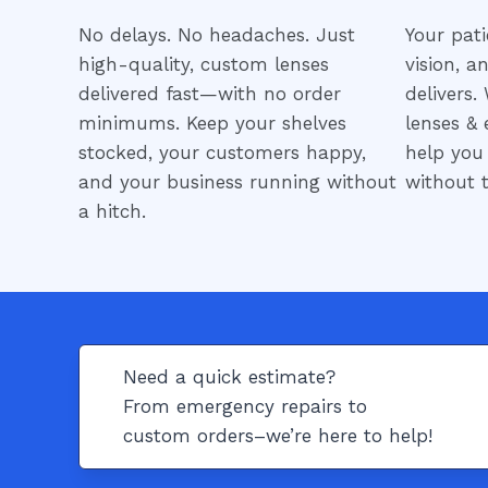
No delays. No headaches. Just
Your pati
high-quality, custom lenses
vision, a
delivered fast—with no order
delivers.
minimums. Keep your shelves
lenses & 
stocked, your customers happy,
help you
and your business running without
without t
a hitch.
Need a quick estimate?
From emergency repairs to
custom orders–we’re here to help!