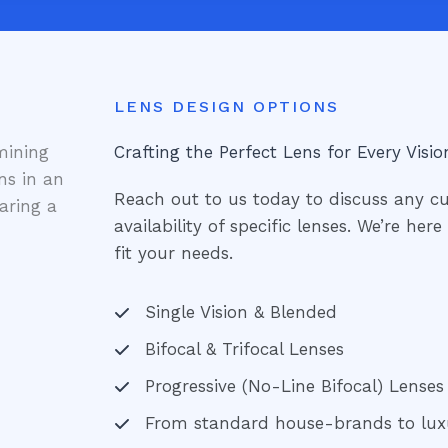
LENS DESIGN OPTIONS
Crafting the Perfect Lens for Every Visio
Reach out to us today to discuss any c
availability of specific lenses. We’re her
fit your needs.
Single Vision & Blended
Bifocal & Trifocal Lenses
Progressive (No-Line Bifocal) Lenses
From standard house-brands to lux