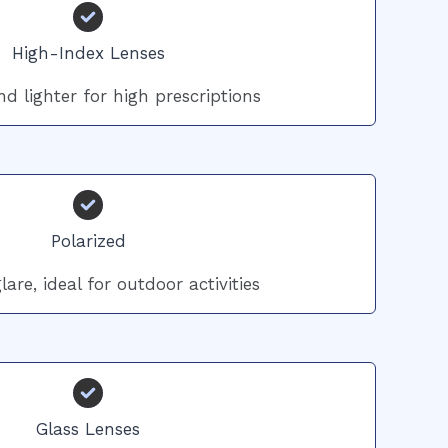
High-Index Lenses
d lighter for high prescriptions
Polarized
are, ideal for outdoor activities
Glass Lenses