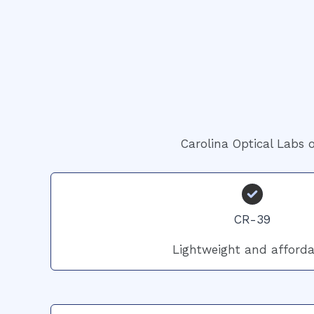
Carolina Optical Labs o
CR-39
Lightweight and afforda