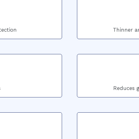
tection
Thinner an
s
Reduces gl