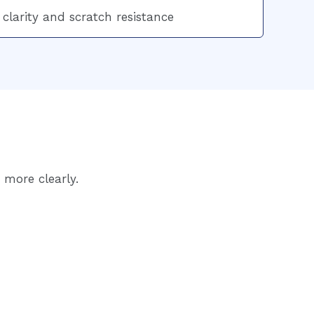
 clarity and scratch resistance
 more clearly.