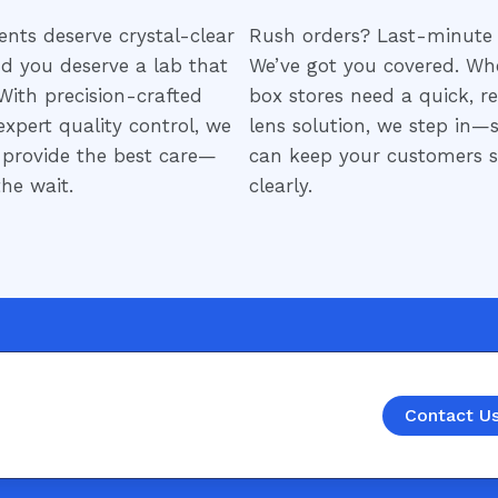
ents deserve crystal-clear
Rush orders? Last-minute 
nd you deserve a lab that
We’ve got you covered. Wh
 With precision-crafted
box stores need a quick, re
expert quality control, we
lens solution, we step in—
 provide the best care—
can keep your customers s
he wait.
clearly.
Contact U