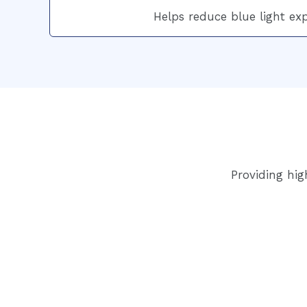
Helps reduce blue light ex
Providing hig