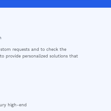
n
ustom requests and to check the
e to provide personalized solutions that
ury high-end