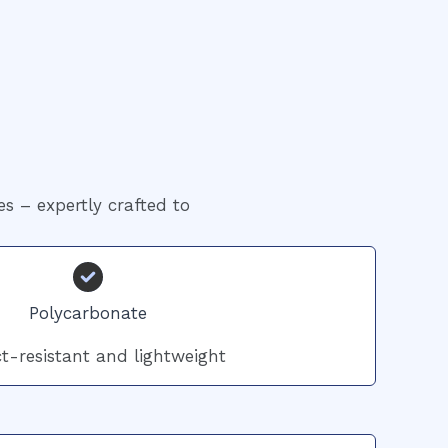
es – expertly crafted to
Polycarbonate
t-resistant and lightweight