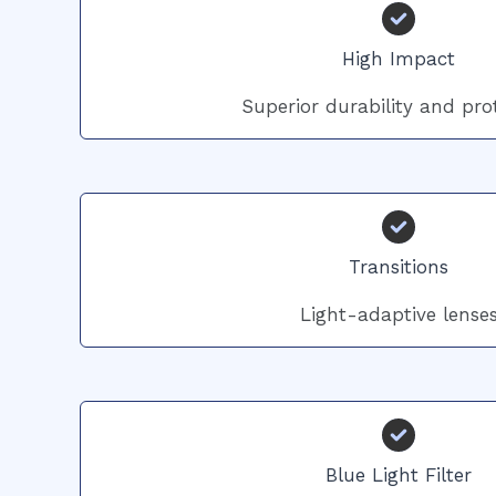
High Impact
Superior durability and pro
Transitions
Light-adaptive lense
Blue Light Filter