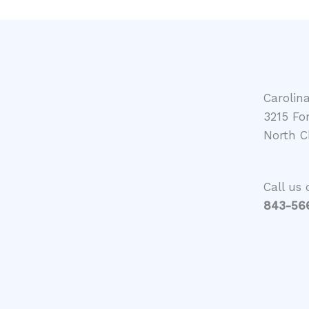
Carolin
3215 Fo
North C
Call us 
843-566