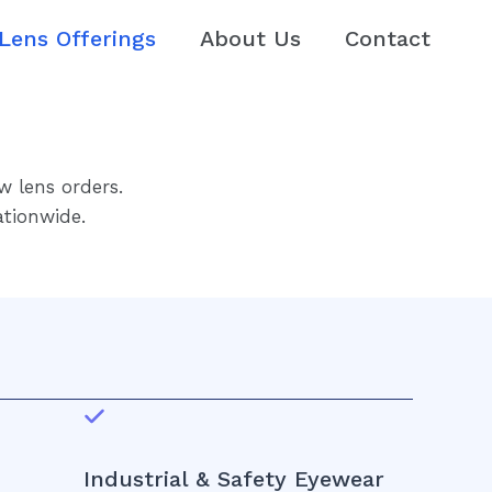
Lens Offerings
About Us
Contact
w lens orders.
ationwide.
Industrial & Safety Eyewear