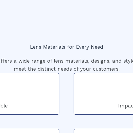
Lens Materials for Every Need
ffers a wide range of lens materials, designs, and styl
meet the distinct needs of your customers.
ble
Impac