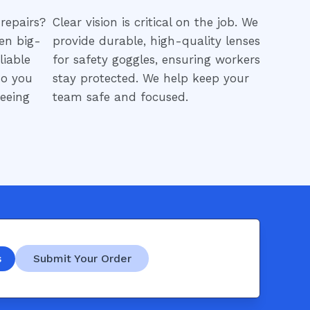
repairs?
Clear vision is critical on the job. We
en big-
provide durable, high-quality lenses
liable
for safety goggles, ensuring workers
so you
stay protected. We help keep your
eeing
team safe and focused.
s
Submit Your Order