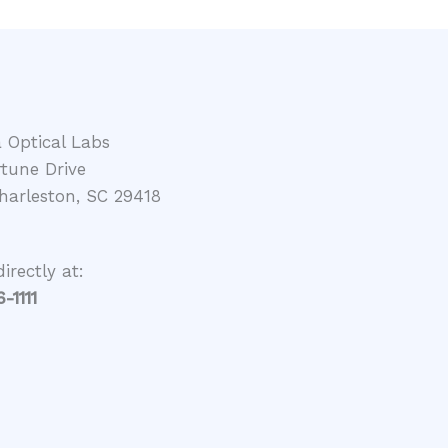
a Optical Labs
rtune Drive
harleston, SC 29418
directly at:
-1111