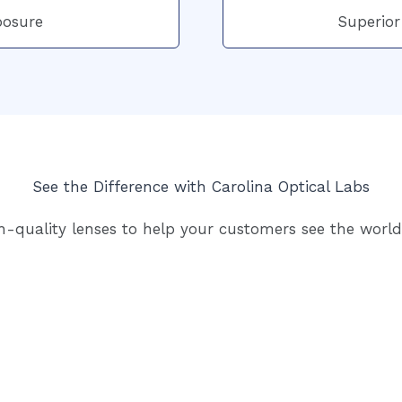
posure
Superior
See the Difference with Carolina Optical Labs
h-quality lenses to help your customers see the world